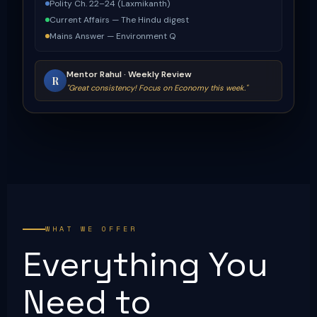
Polity Ch. 22–24 (Laxmikanth)
Current Affairs — The Hindu digest
Mains Answer — Environment Q
Mentor Rahul · Weekly Review
R
"Great consistency! Focus on Economy this week."
WHAT WE OFFER
Everything You
Need to