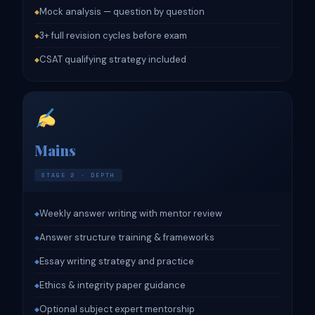
Mock analysis — question by question
◆
3+ full revision cycles before exam
◆
CSAT qualifying strategy included
◆
Mains
STAGE 2 · DEPTH
Weekly answer writing with mentor review
◆
Answer structure training & frameworks
◆
Essay writing strategy and practice
◆
Ethics & integrity paper guidance
◆
Optional subject expert mentorship
◆