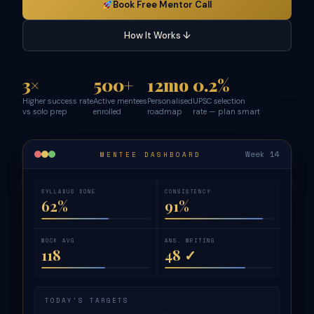
Book Free Mentor Call
How It Works ↓
3×
500+
12mo
0.2%
Higher success rate
Active mentees
Personalised
UPSC selection
vs solo prep
enrolled
roadmap
rate — plan smart
Week 14
MENTEE DASHBOARD
SYLLABUS DONE
CONSISTENCY
62%
91%
MOCK AVG
ANS. WRITING
118
48 ✓
TODAY'S TARGETS