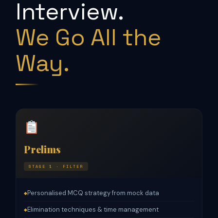
Interview.
We Go All the
Way.
Prelims
STAGE 1 · FILTER
Personalised MCQ strategy from mock data
◆
Elimination techniques & time management
◆