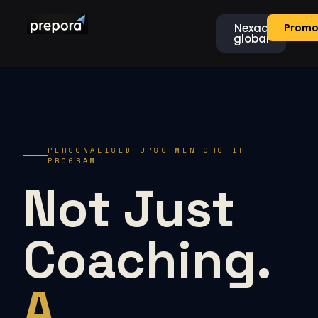
Nexaa
Promo
global
PERSONALISED UPSC MENTORSHIP
PROGRAM
Not Just
Coaching.
A