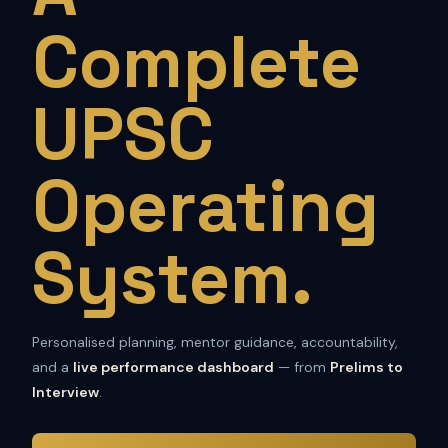
Complete
UPSC
Operating
System.
Personalised planning, mentor guidance, accountability,
and a
live performance dashboard
— from
Prelims to
Interview
.