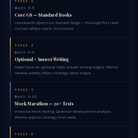
PHASE 2
Month 3–5
Core GS — Standard Books
Laxmikanth, Spectrum, Ramesh Singh — thorough first read.
Current affairs starts. First mocks.
PHASE 3
Month 6–8
Optional + Answer Writing
Deep focus on optional. Daily answer writing begins. Mentor
reviews weekly. Mains strategy takes shape.
PHASE 4
Month 9–10
Mock Marathon — 20+ Tests
Intensive mock testing. Question-level pattern analysis.
Mentor adjusts strategy from data.
PHASE 5