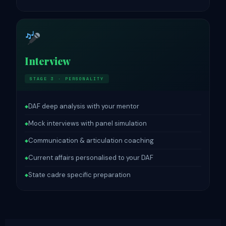
Interview
STAGE 3 · PERSONALITY
DAF deep analysis with your mentor
◆
Mock interviews with panel simulation
◆
Communication & articulation coaching
◆
Current affairs personalised to your DAF
◆
State cadre specific preparation
◆