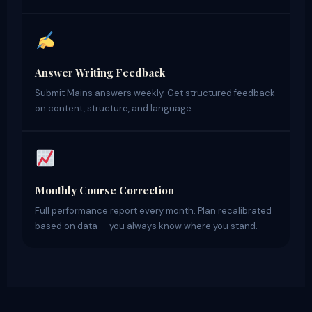
Answer Writing Feedback
Submit Mains answers weekly. Get structured feedback
on content, structure, and language.
Monthly Course Correction
Full performance report every month. Plan recalibrated
based on data — you always know where you stand.