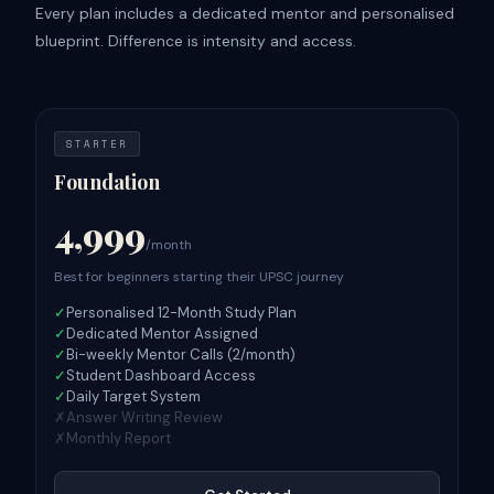
Every plan includes a dedicated mentor and personalised
blueprint. Difference is intensity and access.
STARTER
Foundation
4,999
/month
Best for beginners starting their UPSC journey
✓
Personalised 12-Month Study Plan
✓
Dedicated Mentor Assigned
✓
Bi-weekly Mentor Calls (2/month)
✓
Student Dashboard Access
✓
Daily Target System
✗
Answer Writing Review
✗
Monthly Report