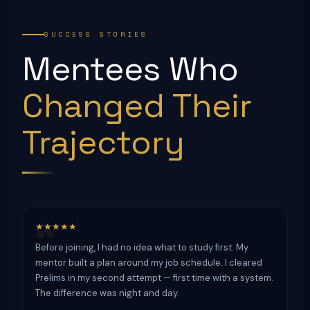
SUCCESS STORIES
Mentees Who
Changed Their
Trajectory
★★★★★
Before joining, I had no idea what to study first. My
mentor built a plan around my job schedule. I cleared
Prelims in my second attempt — first time with a system.
The difference was night and day.