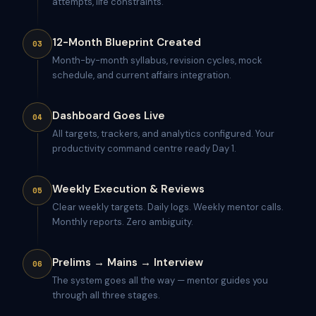
attempts, life constraints.
12-Month Blueprint Created
03
Month-by-month syllabus, revision cycles, mock
schedule, and current affairs integration.
Dashboard Goes Live
04
All targets, trackers, and analytics configured. Your
productivity command centre ready Day 1.
Weekly Execution & Reviews
05
Clear weekly targets. Daily logs. Weekly mentor calls.
Monthly reports. Zero ambiguity.
Prelims → Mains → Interview
06
The system goes all the way — mentor guides you
through all three stages.