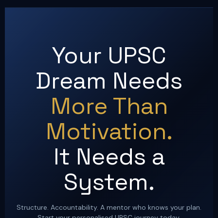
Your UPSC
Dream Needs
More Than
Motivation.
It Needs a
System.
Structure. Accountability. A mentor who knows your plan.
Start your personalised UPSC journey today.