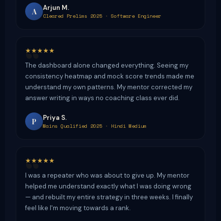
Arjun M.
A
Cleared Prelims 2025 · Software Engineer
★★★★★
The dashboard alone changed everything. Seeing my
consistency heatmap and mock score trends made me
understand my own patterns. My mentor corrected my
answer writing in ways no coaching class ever did.
Priya S.
P
Mains Qualified 2025 · Hindi Medium
★★★★★
I was a repeater who was about to give up. My mentor
helped me understand exactly what I was doing wrong
— and rebuilt my entire strategy in three weeks. I finally
feel like I'm moving towards a rank.