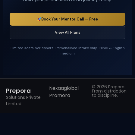
Book Your Mentor Call — Free
View All Plans
Limited seats per cohort · Personalised intake only · Hindi & English
medium
© 2026 Prepora.
Nexaaglobal
Prepora
From distraction
Promora
to discipline.
Solutions Private
Limited