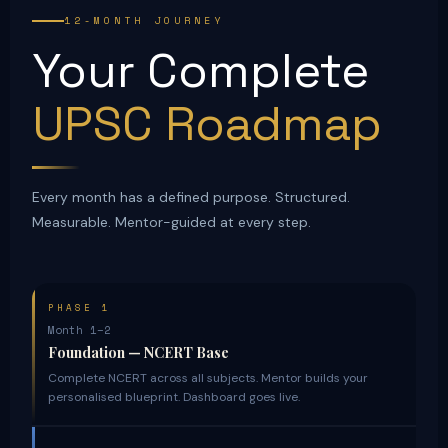
12-MONTH JOURNEY
Your Complete
UPSC Roadmap
Every month has a defined purpose. Structured.
Measurable. Mentor-guided at every step.
PHASE 1
Month 1–2
Foundation — NCERT Base
Complete NCERT across all subjects. Mentor builds your
personalised blueprint. Dashboard goes live.