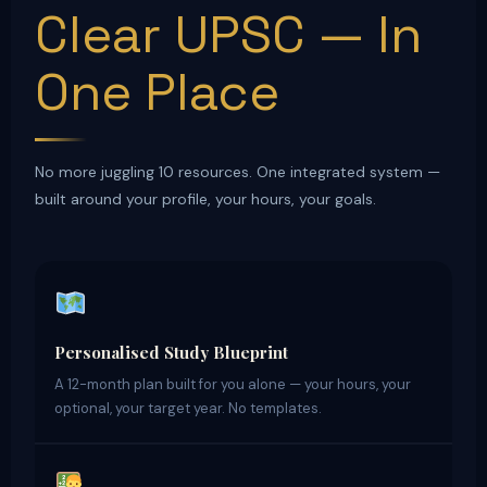
Clear UPSC — In
One Place
No more juggling 10 resources. One integrated system —
built around your profile, your hours, your goals.
Personalised Study Blueprint
A 12-month plan built for you alone — your hours, your
optional, your target year. No templates.