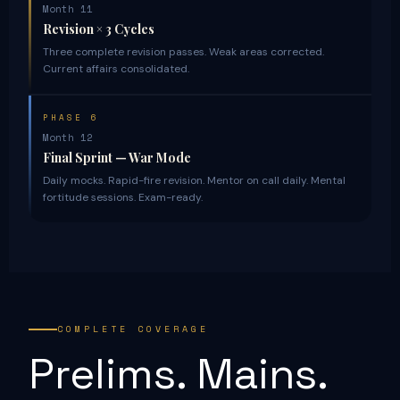
Month 11
Revision × 3 Cycles
Three complete revision passes. Weak areas corrected.
Current affairs consolidated.
PHASE 6
Month 12
Final Sprint — War Mode
Daily mocks. Rapid-fire revision. Mentor on call daily. Mental
fortitude sessions. Exam-ready.
COMPLETE COVERAGE
Prelims. Mains.