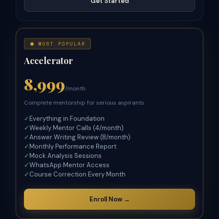
Get Started
MOST POPULAR
Accelerator
8,999
/month
Complete mentorship for serious aspirants
✓
Everything in Foundation
✓
Weekly Mentor Calls (4/month)
✓
Answer Writing Review (8/month)
✓
Monthly Performance Report
✓
Mock Analysis Sessions
✓
WhatsApp Mentor Access
✓
Course Correction Every Month
Enroll Now →