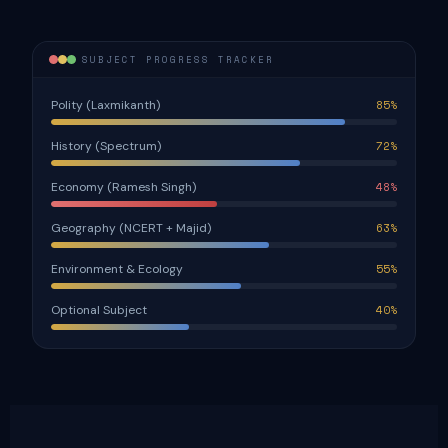
SUBJECT PROGRESS TRACKER
Polity (Laxmikanth)
85%
History (Spectrum)
72%
Economy (Ramesh Singh)
48%
Geography (NCERT + Majid)
63%
Environment & Ecology
55%
Optional Subject
40%