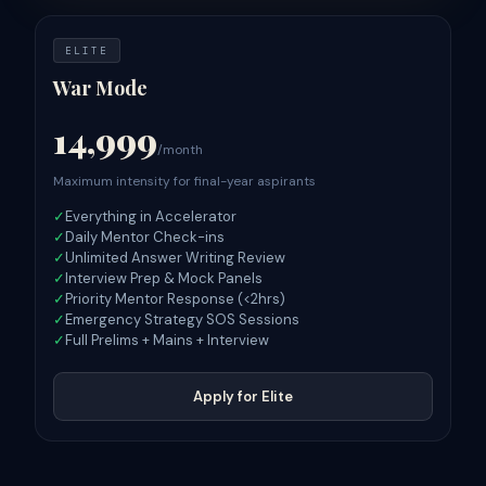
ELITE
War Mode
14,999
/month
Maximum intensity for final-year aspirants
✓
Everything in Accelerator
✓
Daily Mentor Check-ins
✓
Unlimited Answer Writing Review
✓
Interview Prep & Mock Panels
✓
Priority Mentor Response (<2hrs)
✓
Emergency Strategy SOS Sessions
✓
Full Prelims + Mains + Interview
Apply for Elite