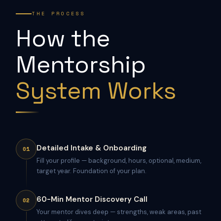
THE PROCESS
How the
Mentorship
System Works
Detailed Intake & Onboarding
01
Fill your profile — background, hours, optional, medium,
target year. Foundation of your plan.
60-Min Mentor Discovery Call
02
Your mentor dives deep — strengths, weak areas, past