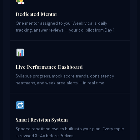
Dedicated Mentor
One mentor assigned to you. Weekly calls, daily
tracking, answer reviews — your co-pilot from Day 1.
Live Performance Dashboard
Syllabus progress, mock score trends, consistency
heatmaps, and weak area alerts — in real time.
Smart Revision System
Spaced repetition cycles built into your plan. Every topic
is revised 3–4× before Prelims.