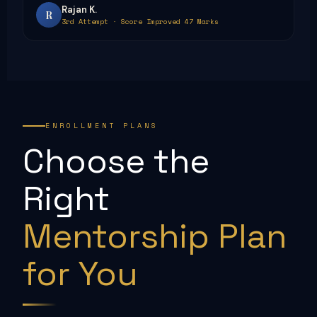
Rajan K.
R
3rd Attempt · Score Improved 47 Marks
ENROLLMENT PLANS
Choose the
Right
Mentorship Plan
for You