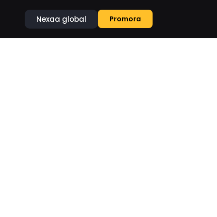
Nexaa global
Promora