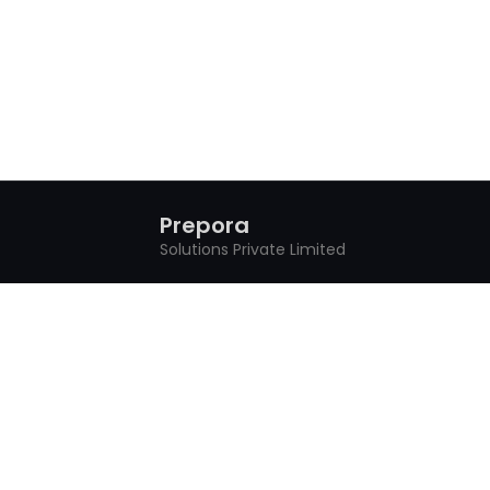
Prepora
Solutions Private Limited