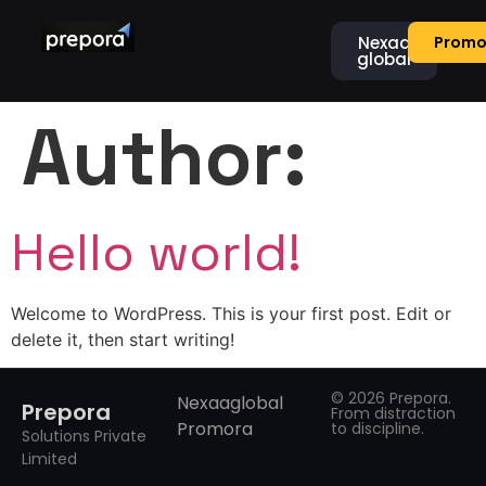
Nexaa
Promo
global
Author:
Hello world!
Welcome to WordPress. This is your first post. Edit or
delete it, then start writing!
© 2026 Prepora.
Nexaaglobal
Prepora
From distraction
Promora
to discipline.
Solutions Private
Limited